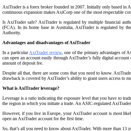
AxiTrader is a forex broker founded in 2007. Initially only based in A
continuous expansion makes AxiCorp one of the most respectable compa
Is AxiTrader safe? AxiTrader is regulated by multiple financial aut
(FCA). In its home base in Australia, AxiTrader is regulated by 
Authority.
Advantages and disadvantages of AxiTrader
In a particular
AxiTrader review
, one of the primary advantages of Ax
can open an account easily through AxiTrader’s fully digital account 
amount of deposit fee.
Despite all that, there are some cons that you need to know. AxiTrade
drawback is covered by AxiTrader’s ability to grant users access to m
What is AxiTrader leverage?
Leverage is a ratio indicating the exposure level that you have to tra
the region in which you initiate a trade. An ASIC-regulated AxiTrader
However, if you live in Europe, your AxiTrader account is most lik
open an AxiTrader account for the first time.
So, that’s all you need to know about AxiTrader. With more than 13 ye