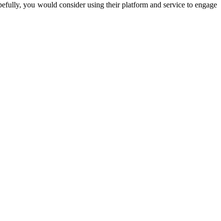
pefully, you would consider using their platform and service to engage