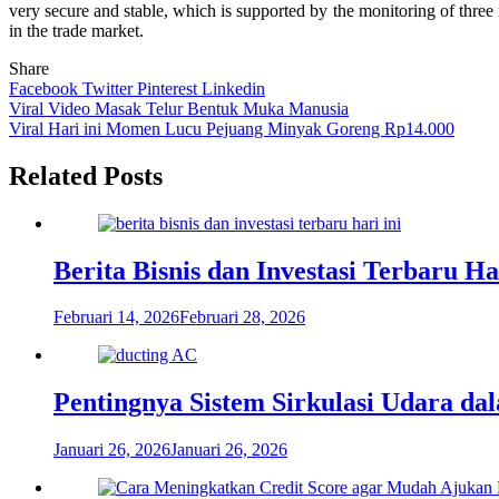
very secure and stable, which is supported by the monitoring of three r
in the trade market.
Share
Facebook
Twitter
Pinterest
Linkedin
Navigasi
Viral Video Masak Telur Bentuk Muka Manusia
Viral Hari ini Momen Lucu Pejuang Minyak Goreng Rp14.000
pos
Related Posts
Berita Bisnis dan Investasi Terbaru H
Februari 14, 2026
Februari 28, 2026
Pentingnya Sistem Sirkulasi Udara d
Januari 26, 2026
Januari 26, 2026