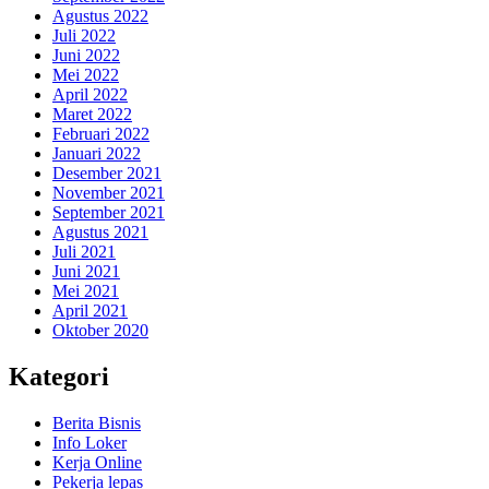
Agustus 2022
Juli 2022
Juni 2022
Mei 2022
April 2022
Maret 2022
Februari 2022
Januari 2022
Desember 2021
November 2021
September 2021
Agustus 2021
Juli 2021
Juni 2021
Mei 2021
April 2021
Oktober 2020
Kategori
Berita Bisnis
Info Loker
Kerja Online
Pekerja lepas