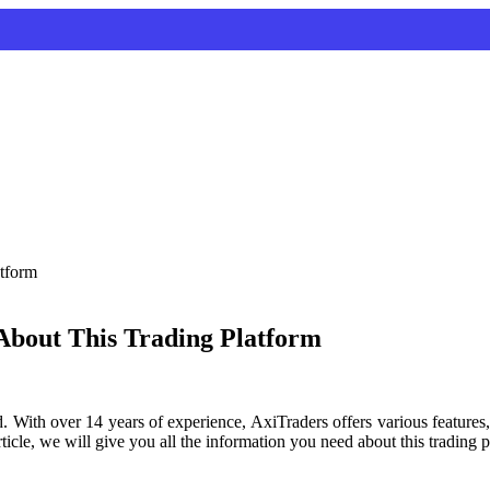
About This Trading Platform
. With over 14 years of experience, AxiTraders offers various features,
 article, we will give you all the information you need about this tradin