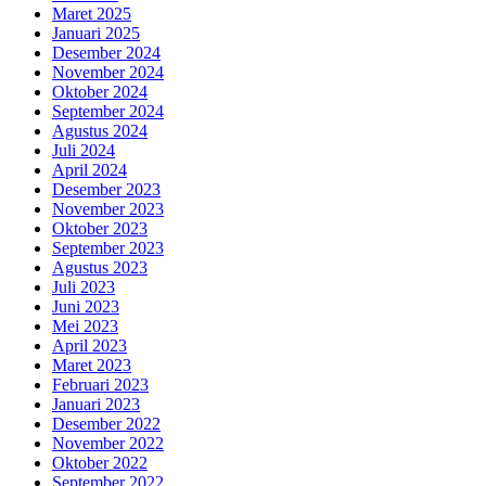
Maret 2025
Januari 2025
Desember 2024
November 2024
Oktober 2024
September 2024
Agustus 2024
Juli 2024
April 2024
Desember 2023
November 2023
Oktober 2023
September 2023
Agustus 2023
Juli 2023
Juni 2023
Mei 2023
April 2023
Maret 2023
Februari 2023
Januari 2023
Desember 2022
November 2022
Oktober 2022
September 2022