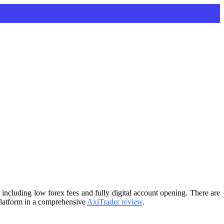
 including low forex fees and fully digital account opening. There are
g platform in a comprehensive
AxiTrader review
.