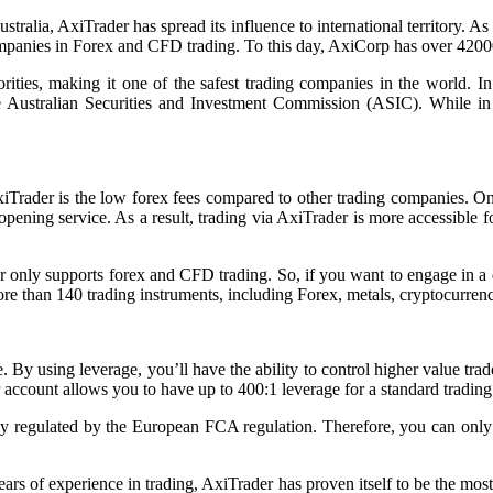
ustralia, AxiTrader has spread its influence to international territory. 
nies in Forex and CFD trading. To this day, AxiCorp has over 42000 tra
horities, making it one of the safest trading companies in the world. 
the Australian Securities and Investment Commission (ASIC). While i
iTrader is the low forex fees compared to other trading companies. On 
opening service. As a result, trading via AxiTrader is more accessible
r only supports forex and CFD trading. So, if you want to engage in a di
ore than 140 trading instruments, including Forex, metals, cryptocurre
de. By using leverage, you’ll have the ability to control higher value tr
 account allows you to have up to 400:1 leverage for a standard trading
ely regulated by the European FCA regulation. Therefore, you can on
ars of experience in trading, AxiTrader has proven itself to be the mos