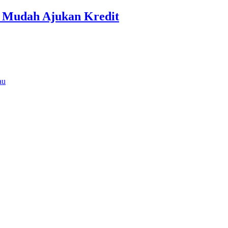
r Mudah Ajukan Kredit
au