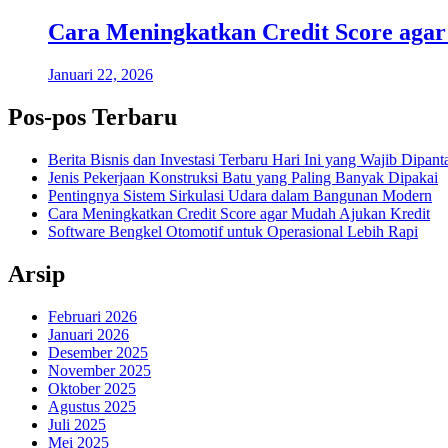
Cara Meningkatkan Credit Score aga
Januari 22, 2026
Pos-pos Terbaru
Berita Bisnis dan Investasi Terbaru Hari Ini yang Wajib Dipant
Jenis Pekerjaan Konstruksi Batu yang Paling Banyak Dipakai
Pentingnya Sistem Sirkulasi Udara dalam Bangunan Modern
Cara Meningkatkan Credit Score agar Mudah Ajukan Kredit
Software Bengkel Otomotif untuk Operasional Lebih Rapi
Arsip
Februari 2026
Januari 2026
Desember 2025
November 2025
Oktober 2025
Agustus 2025
Juli 2025
Mei 2025