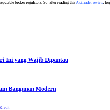
eputable broker regulators. So, after reading this
AxiTrader review
, ho
ari Ini yang Wajib Dipantau
alam Bangunan Modern