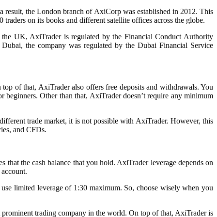
As a result, the London branch of AxiCorp was established in 2012. This
ders on its books and different satellite offices across the globe.
In the UK, AxiTrader is regulated by the Financial Conduct Authority
n Dubai, the company was regulated by the Dubai Financial Service
top of that, AxiTrader also offers free deposits and withdrawals. You
 for beginners. Other than that, AxiTrader doesn’t require any minimum
fferent trade market, it is not possible with AxiTrader. However, this
ncies, and CFDs.
ades that the cash balance that you hold. AxiTrader leverage depends on
 account.
ly use limited leverage of 1:30 maximum. So, choose wisely when you
t prominent trading company in the world. On top of that, AxiTrader is