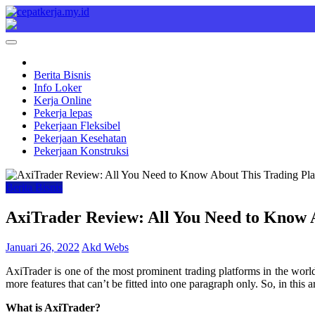
Skip
to
Cepat Kerja
Berita Bisnis
content
Berita Bisnis
Info Loker
Kerja Online
Pekerja lepas
Pekerjaan Fleksibel
Pekerjaan Kesehatan
Pekerjaan Konstruksi
Berita Bisnis
AxiTrader Review: All You Need to Know 
Januari 26, 2022
Akd Webs
AxiTrader is one of the most prominent trading platforms in the world
more features that can’t be fitted into one paragraph only. So, in this
What is AxiTrader?